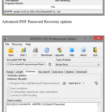
Advanced PDF Password Recovery options