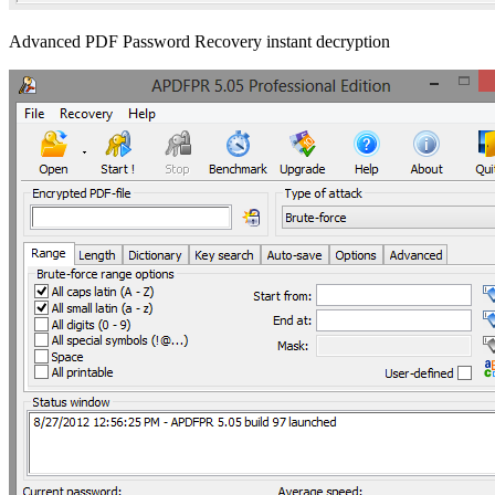
Advanced PDF Password Recovery instant decryption