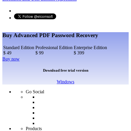
Buy Advanced PDF Password Recovery
Standard Edition
Professional Edition
Enterprise Edition
$ 49
$ 99
$ 399
Buy now
Download free trial version
Windows
Go Social
Products