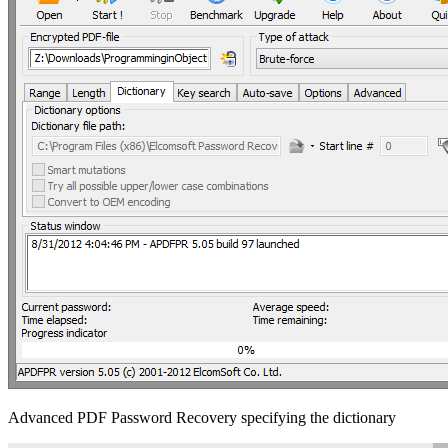
Advanced PDF Password Recovery specifying the dictionary