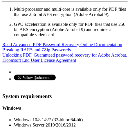
Multi-processor and multi-core is available only for PDF files
that use 256-bit AES encryption (Adobe Acrobat 9).
GPU acceleration is available only for PDF files that use 256-
bit AES encryption (Adobe Acrobat 9) and requires a
compatible video card.
Read Advanced PDF Password Recovery Online Documentation
Breaking RAR5 and 7Zip Passwords
Unlocking PDF. Guaranteed password recovery for Adobe Acrobat.
Elcomsoft End User License Agreement
System requirements
Windows
Windows 10/8.1/8/7 (32-bit or 64-bit)
Windows Server 2019/2016/2012