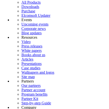
All Products
Downloads
Purchase
Elcomsoft Updater
Events
Upcoming events
Corporate news
Blog updates
Resources
Video
Press releases
White papers
Books about us
Articles
Presentations
Case studies
Wallpapers and logos
Site map
Partners
Our partners
Partner account
Program benefits
Partner Kit
Step-by-step Guide
Company