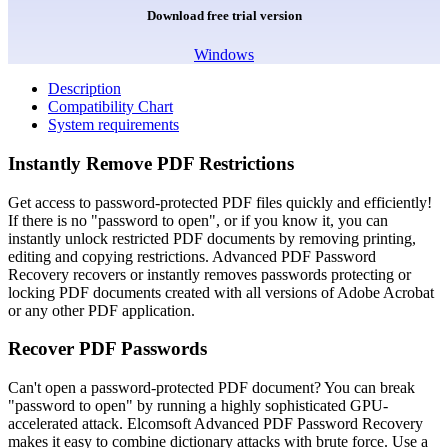
Download free trial version
Windows
Description
Compatibility Chart
System requirements
Instantly Remove PDF Restrictions
Get access to password-protected PDF files quickly and efficiently!
If there is no "password to open", or if you know it, you can
instantly unlock restricted PDF documents by removing printing,
editing and copying restrictions. Advanced PDF Password
Recovery recovers or instantly removes passwords protecting or
locking PDF documents created with all versions of Adobe Acrobat
or any other PDF application.
Recover PDF Passwords
Can't open a password-protected PDF document? You can break
"password to open" by running a highly sophisticated GPU-
accelerated attack. Elcomsoft Advanced PDF Password Recovery
makes it easy to combine dictionary attacks with brute force. Use a