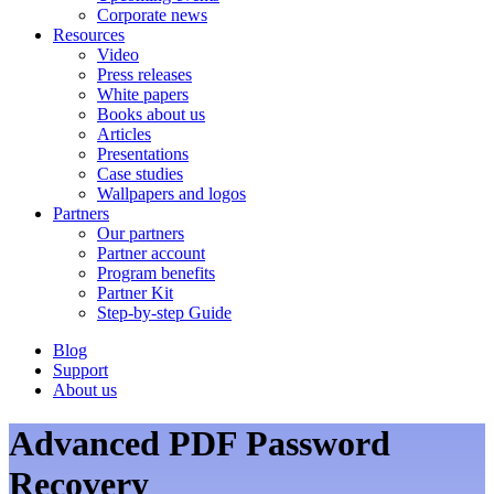
Corporate news
Resources
Video
Press releases
White papers
Books about us
Articles
Presentations
Case studies
Wallpapers and logos
Partners
Our partners
Partner account
Program benefits
Partner Kit
Step-by-step Guide
Blog
Support
About us
Advanced PDF Password
Recovery