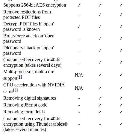
Supports 256-bit AES encryption
✓
✓
✓
Remove restictrions from
-
✓
✓
protected PDF files
Decrypt PDF files if 'open'
✓
✓
✓
password is known
Brute-force attack on 'open'
-
✓
✓
password
Dictionary attack on 'open'
-
✓
✓
password
Guaranteed recovery for 40-bit
-
✓
✓
encryption (takes several days)
Multi-processor, multi-core
N/A
✓
✓
[1]
support
GPU acceleration with NVIDIA
N/A
✓
✓
[2]
cards
Removing digital signatures
-
✓
✓
Removing JScript code
-
✓
✓
Removing form fields
-
✓
✓
Guaranteed recovery for 40-bit
encryption using Thunder tables®
-
-
✓
(takes several minutes)