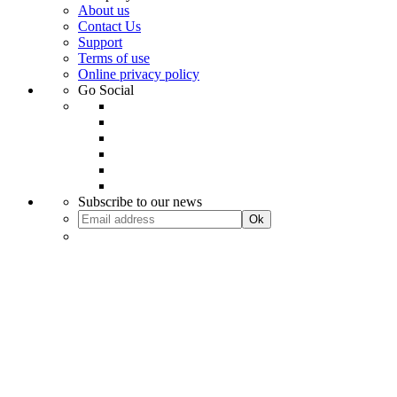
About us
Contact Us
Support
Terms of use
Online privacy policy
Go Social
Subscribe to our news
Ok