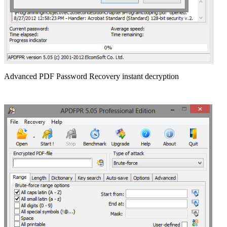
Advanced PDF Password Recovery instant decryption