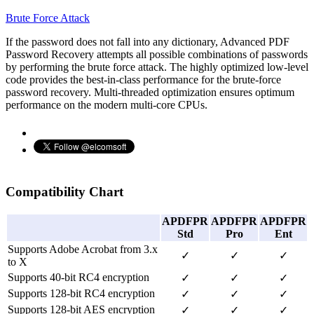
Brute Force Attack
If the password does not fall into any dictionary, Advanced PDF
Password Recovery attempts all possible combinations of passwords
by performing the brute force attack. The highly optimized low-level
code provides the best-in-class performance for the brute-force
password recovery. Multi-threaded optimization ensures optimum
performance on the modern multi-core CPUs.
Compatibility Chart
APDFPR
APDFPR
APDFPR
Std
Pro
Ent
Supports Adobe Acrobat from 3.x
✓
✓
✓
to X
Supports 40-bit RC4 encryption
✓
✓
✓
Supports 128-bit RC4 encryption
✓
✓
✓
Supports 128-bit AES encryption
✓
✓
✓