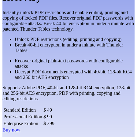
Instantly unlock PDF restrictions and enable editing, printing and
copying of locked PDF files. Recover original PDF passwords with
configurable attacks. Break 40-bit encryption in under a minute with
patented Thunder Tables technology.
Unlock PDF restrictions (editing, printing and copying)
Break 40-bit encryption in under a minute with Thunder
Tables
Recover original plain-text passwords with configurable
attacks
Decrypt PDF documents encrypted with 40-bit, 128-bit RC4
and 256-bit AES encryption
Supports: Adobe PDF, 40-bit and 128-bit RC4 encryption, 128-bit
and 256-bit AES encryption, PDF with printing, copying and
editing restrictions.
Standard Edition
$ 49
Professional Edition
$ 99
Enterprise Edition
$ 399
Buy now