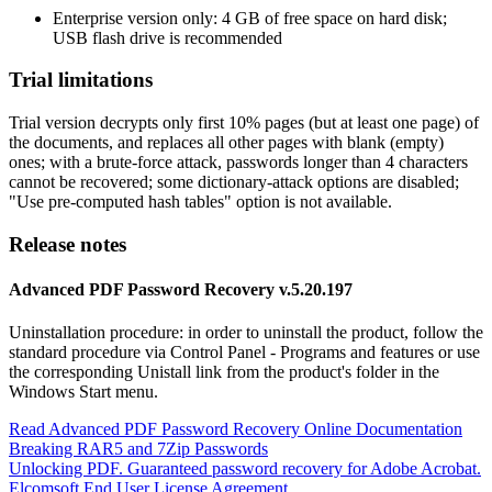
Enterprise version only: 4 GB of free space on hard disk;
USB flash drive is recommended
Trial limitations
Trial version decrypts only first 10% pages (but at least one page) of
the documents, and replaces all other pages with blank (empty)
ones; with a brute-force attack, passwords longer than 4 characters
cannot be recovered; some dictionary-attack options are disabled;
"Use pre-computed hash tables" option is not available.
Release notes
Advanced PDF Password Recovery v.5.20.197
Uninstallation procedure: in order to uninstall the product, follow the
standard procedure via Control Panel - Programs and features or use
the corresponding Unistall link from the product's folder in the
Windows Start menu.
Read Advanced PDF Password Recovery Online Documentation
Breaking RAR5 and 7Zip Passwords
Unlocking PDF. Guaranteed password recovery for Adobe Acrobat.
Elcomsoft End User License Agreement