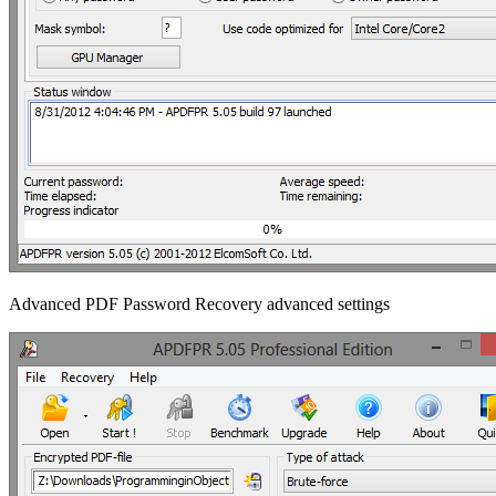
Advanced PDF Password Recovery advanced settings