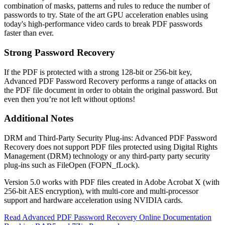
combination of masks, patterns and rules to reduce the number of
passwords to try. State of the art GPU acceleration enables using
today's high-performance video cards to break PDF passwords
faster than ever.
Strong Password Recovery
If the PDF is protected with a strong 128-bit or 256-bit key,
Advanced PDF Password Recovery performs a range of attacks on
the PDF file document in order to obtain the original password. But
even then you’re not left without options!
Additional Notes
DRM and Third-Party Security Plug-ins: Advanced PDF Password
Recovery does not support PDF files protected using Digital Rights
Management (DRM) technology or any third-party party security
plug-ins such as FileOpen (FOPN_fLock).
Version 5.0 works with PDF files created in Adobe Acrobat X (with
256-bit AES encryption), with multi-core and multi-processor
support and hardware acceleration using NVIDIA cards.
Read Advanced PDF Password Recovery Online Documentation