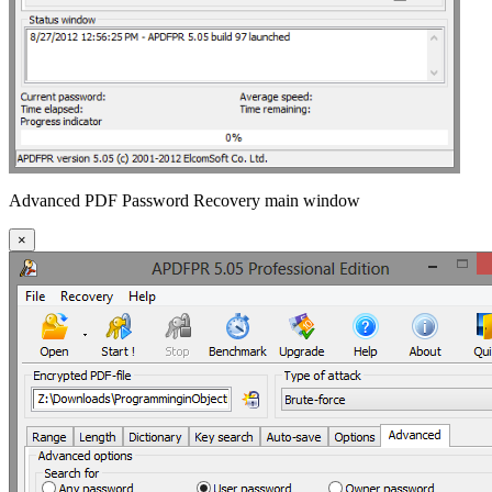
Advanced PDF Password Recovery main window
×