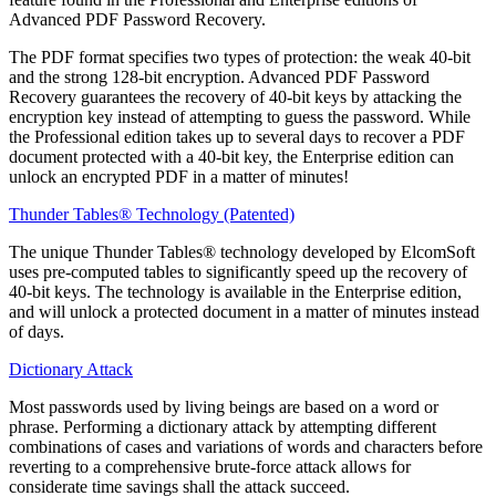
Advanced PDF Password Recovery.
The PDF format specifies two types of protection: the weak 40-bit
and the strong 128-bit encryption. Advanced PDF Password
Recovery guarantees the recovery of 40-bit keys by attacking the
encryption key instead of attempting to guess the password. While
the Professional edition takes up to several days to recover a PDF
document protected with a 40-bit key, the Enterprise edition can
unlock an encrypted PDF in a matter of minutes!
Thunder Tables® Technology (Patented)
The unique Thunder Tables® technology developed by ElcomSoft
uses pre-computed tables to significantly speed up the recovery of
40-bit keys. The technology is available in the Enterprise edition,
and will unlock a protected document in a matter of minutes instead
of days.
Dictionary Attack
Most passwords used by living beings are based on a word or
phrase. Performing a dictionary attack by attempting different
combinations of cases and variations of words and characters before
reverting to a comprehensive brute-force attack allows for
considerate time savings shall the attack succeed.