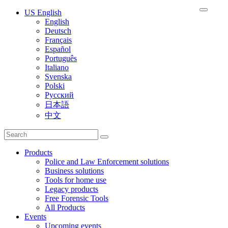
US English
English
Deutsch
Français
Español
Português
Italiano
Svenska
Polski
Русский
日本語
中文
Products
Police and Law Enforcement solutions
Business solutions
Tools for home use
Legacy products
Free Forensic Tools
All Products
Events
Upcoming events