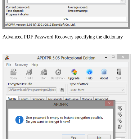
Advanced PDF Password Recovery specifying the dictionary