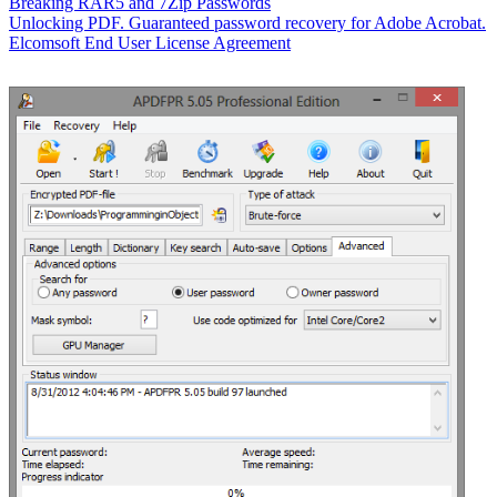
Breaking RAR5 and 7Zip Passwords
Unlocking PDF. Guaranteed password recovery for Adobe Acrobat.
Elcomsoft End User License Agreement