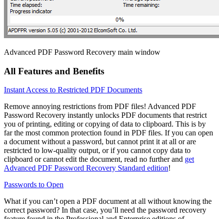
Advanced PDF Password Recovery main window
All Features and Benefits
Instant Access to Restricted PDF Documents
Remove annoying restrictions from PDF files! Advanced PDF
Password Recovery instantly unlocks PDF documents that restrict
you of printing, editing or copying of data to clipboard. This is by
far the most common protection found in PDF files. If you can open
a document without a password, but cannot print it at all or are
restricted to low-quality output, or if you cannot copy data to
clipboard or cannot edit the document, read no further and
get
Advanced PDF Password Recovery Standard edition
!
Passwords to Open
What if you can’t open a PDF document at all without knowing the
correct password? In that case, you’ll need the password recovery
feature found in the Professional and Enterprise editions of