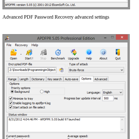
Advanced PDF Password Recovery advanced settings