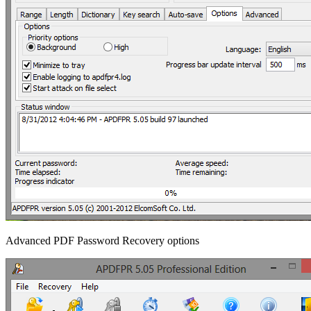
Advanced PDF Password Recovery options