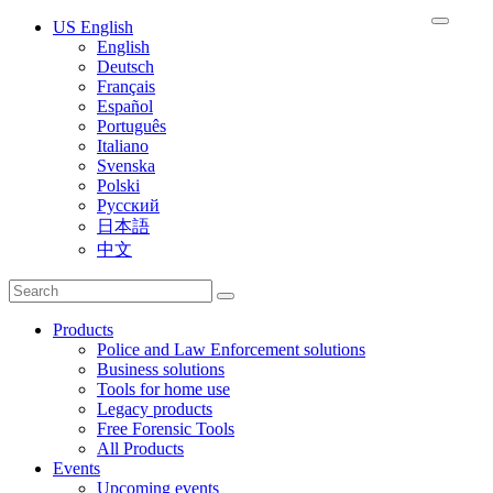
US English
English
Deutsch
Français
Español
Português
Italiano
Svenska
Polski
Русский
日本語
中文
Products
Police and Law Enforcement solutions
Business solutions
Tools for home use
Legacy products
Free Forensic Tools
All Products
Events
Upcoming events