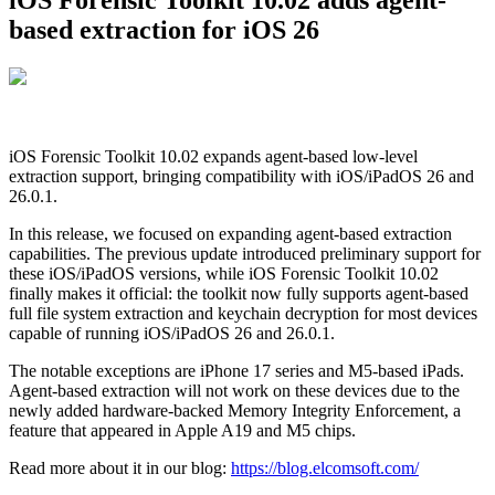
based extraction for iOS 26
iOS Forensic Toolkit 10.02 expands agent-based low-level
extraction support, bringing compatibility with iOS/iPadOS 26 and
26.0.1.
In this release, we focused on expanding agent-based extraction
capabilities. The previous update introduced preliminary support for
these iOS/iPadOS versions, while iOS Forensic Toolkit 10.02
finally makes it official: the toolkit now fully supports agent-based
full file system extraction and keychain decryption for most devices
capable of running iOS/iPadOS 26 and 26.0.1.
The notable exceptions are iPhone 17 series and M5-based iPads.
Agent-based extraction will not work on these devices due to the
newly added hardware-backed Memory Integrity Enforcement, a
feature that appeared in Apple A19 and M5 chips.
Read more about it in our blog:
https://blog.elcomsoft.com/