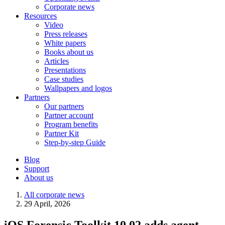
Corporate news
Resources
Video
Press releases
White papers
Books about us
Articles
Presentations
Case studies
Wallpapers and logos
Partners
Our partners
Partner account
Program benefits
Partner Kit
Step-by-step Guide
Blog
Support
About us
All corporate news
29 April, 2026
iOS Forensic Toolkit 10.02 adds agent-