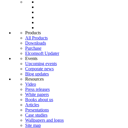
Products
All Products
Downloads
Purchase
Elcomsoft Updater
Events
Upcoming events
Corporate news
Blog updates
Resources
Video
Press releases
White papers
Books about us
Articles
Presentations
Case studies
Wallpapers and logos
Site map