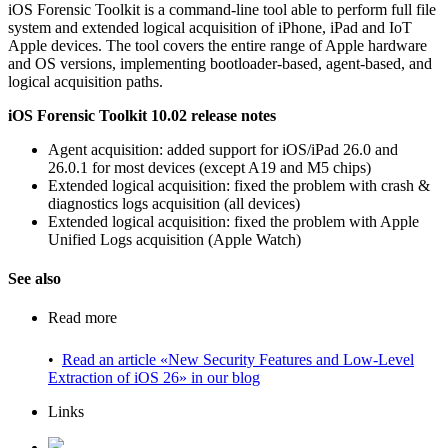
iOS Forensic Toolkit is a command-line tool able to perform full file
system and extended logical acquisition of iPhone, iPad and IoT
Apple devices. The tool covers the entire range of Apple hardware
and OS versions, implementing bootloader-based, agent-based, and
logical acquisition paths.
iOS Forensic Toolkit 10.02 release notes
Agent acquisition: added support for iOS/iPad 26.0 and
26.0.1 for most devices (except A19 and M5 chips)
Extended logical acquisition: fixed the problem with crash &
diagnostics logs acquisition (all devices)
Extended logical acquisition: fixed the problem with Apple
Unified Logs acquisition (Apple Watch)
See also
Read more
•
Read an article «New Security Features and Low-Level
Extraction of iOS 26» in our blog
Links