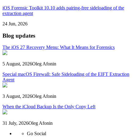
iOS Forensic Toolkit 10.10 adds pairing-free sideloading of the
extraction agent
24 Jun, 2026
Blog updates
The iOS 27 Recovery Menu: What It Means for Forensics
5 August, 2026
Oleg Afonin
Special macOS Firewall: Safe Sideloading of the EIFT Extraction
Agent
3 August, 2026
Oleg Afonin
When the iCloud Backup Is the Only Copy Left
31 July, 2026
Oleg Afonin
Go Social