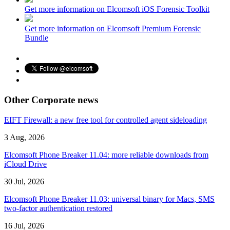
Get more information on Elcomsoft iOS Forensic Toolkit
Get more information on Elcomsoft Premium Forensic
Bundle
Other Corporate news
EIFT Firewall: a new free tool for controlled agent sideloading
3 Aug, 2026
Elcomsoft Phone Breaker 11.04: more reliable downloads from
iCloud Drive
30 Jul, 2026
Elcomsoft Phone Breaker 11.03: universal binary for Macs, SMS
two-factor authentication restored
16 Jul, 2026