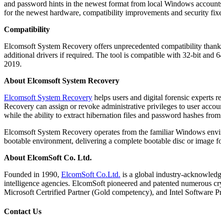
and password hints in the newest format from local Windows accounts
for the newest hardware, compatibility improvements and security fix
Compatibility
Elcomsoft System Recovery offers unprecedented compatibility thanks
additional drivers if required. The tool is compatible with 32-bit a
2019.
About Elcomsoft System Recovery
Elcomsoft System Recovery
helps users and digital forensic experts 
Recovery can assign or revoke administrative privileges to user accou
while the ability to extract hibernation files and password hashes from
Elcomsoft System Recovery operates from the familiar Windows envir
bootable environment, delivering a complete bootable disc or image
About ElcomSoft Co. Ltd.
Founded in 1990,
ElcomSoft Co.Ltd.
is a global industry-acknowledge
intelligence agencies. ElcomSoft pioneered and patented numerous cry
Microsoft Certrified Partner (Gold competency), and Intel Software P
Contact Us