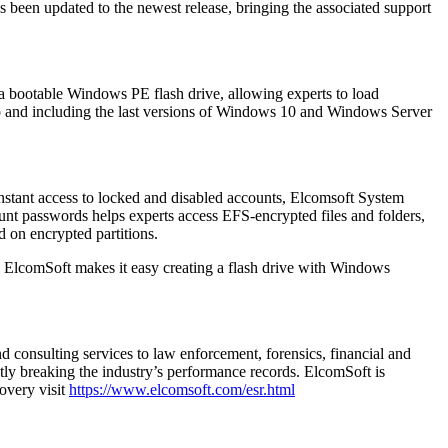
been updated to the newest release, bringing the associated support
a bootable Windows PE flash drive, allowing experts to load
to and including the last versions of Windows 10 and Windows Server
instant access to locked and disabled accounts, Elcomsoft System
ount passwords helps experts access EFS-encrypted files and folders,
d on encrypted partitions.
ElcomSoft makes it easy creating a flash drive with Windows
d consulting services to law enforcement, forensics, financial and
ly breaking the industry’s performance records. ElcomSoft is
overy visit
https://www.elcomsoft.com/esr.html