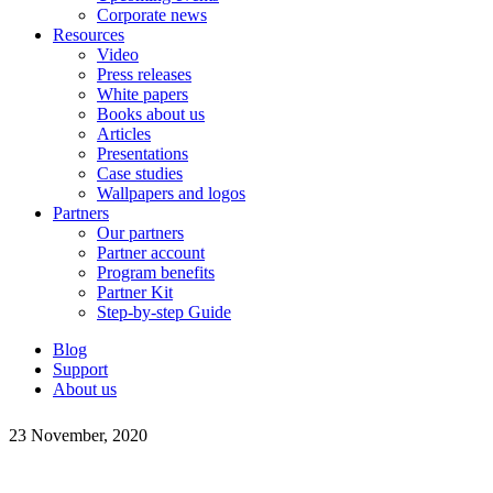
Corporate news
Resources
Video
Press releases
White papers
Books about us
Articles
Presentations
Case studies
Wallpapers and logos
Partners
Our partners
Partner account
Program benefits
Partner Kit
Step-by-step Guide
Blog
Support
About us
23 November, 2020