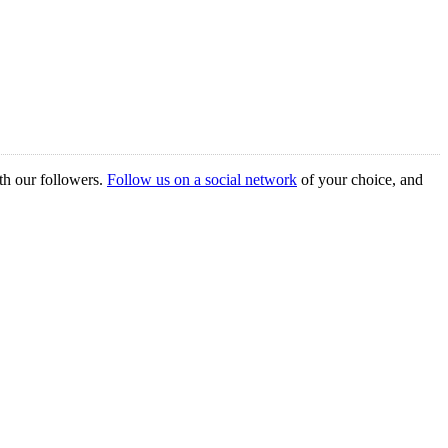
th our followers.
Follow us on a social network
of your choice, and