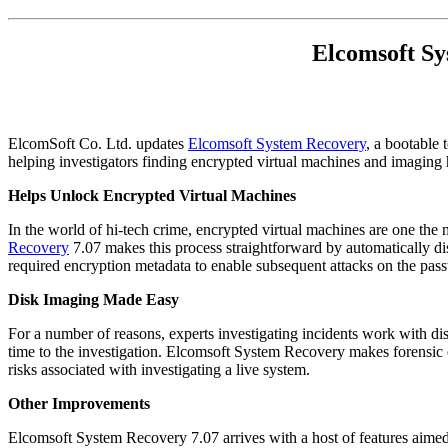
Elcomsoft Sy
ElcomSoft Co. Ltd. updates
Elcomsoft System Recovery
, a bootable
helping investigators finding encrypted virtual machines and imaging
Helps Unlock Encrypted Virtual Machines
In the world of hi-tech crime, encrypted virtual machines are one the
Recovery
7.07 makes this process straightforward by automatically di
required encryption metadata to enable subsequent attacks on the pa
Disk Imaging Made Easy
For a number of reasons, experts investigating incidents work with d
time to the investigation. Elcomsoft System Recovery makes forensic 
risks associated with investigating a live system.
Other Improvements
Elcomsoft System Recovery 7.07 arrives with a host of features aimed