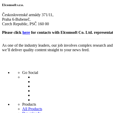
Elcomsoft s.r.o.
Československé armády 371/11,
Praha 6-Bubeneč,
Czech Republic, PSČ 160 00
Please click
here
for contacts with Elcomsoft Co. Ltd. representat
As one of the industry leaders, our job involves complex research an
we’ll deliver quality content straight to your news feed.
Go Social
Products
All Products