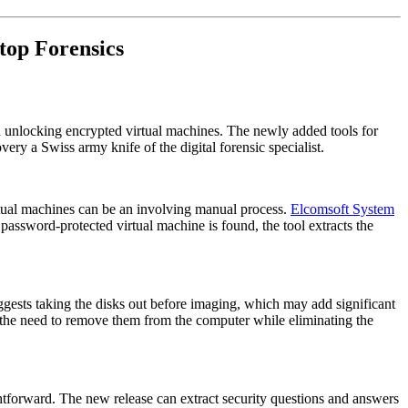
top Forensics
 unlocking encrypted virtual machines. The newly added tools for
y a Swiss army knife of the digital forensic specialist.
irtual machines can be an involving manual process.
Elcomsoft System
ssword-protected virtual machine is found, the tool extracts the
gests taking the disks out before imaging, which may add significant
 the need to remove them from the computer while eliminating the
htforward. The new release can extract security questions and answers