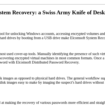
stem Recovery: a Swiss Army Knife of Desk
 tool for unlocking Windows accounts, accessing encrypted volumes and
 hard drives by booting from a USB drive make Elcomsoft System Recover
 most used cover-up tools. Manually identifying the presence of such v
scovering encrypted virtual machines in most common formats. Once a pa
ssword with Elcomsoft Distributed Password Recovery.
isk images as opposed to physical hard drives. The general workflow sug
disk images easy to make by imaging the suspect’s hard drives without
 at making the recovery of various passwords more efficient and straig