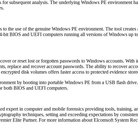
 for subsequent analysis. The underlying Windows PE environment has 
es.
 to the use of the genuine Windows PE environment. The tool creates 
nd 64-bit BIOS and UEFI computers running all versions of Windows up 
recover or reset lost or forgotten passwords to Windows accounts. With 
nts, replace and recover account passwords. The ability to recover acc
 encrypted disk volumes offers faster access to protected evidence store
onment by booting into portable Windows PE from a USB flash drive. 
 for both BIOS and UEFI computers.
d expert in computer and mobile forensics providing tools, training, an
ptography techniques, setting and exceeding expectations by consistent
remier Elite Partner. For more information about Elcomsoft System Rec