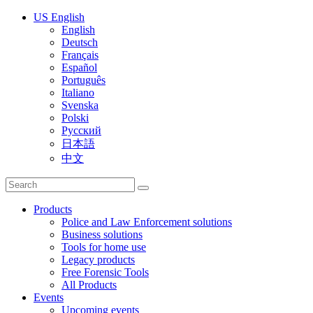
US English
English
Deutsch
Français
Español
Português
Italiano
Svenska
Polski
Русский
日本語
中文
Products
Police and Law Enforcement solutions
Business solutions
Tools for home use
Legacy products
Free Forensic Tools
All Products
Events
Upcoming events