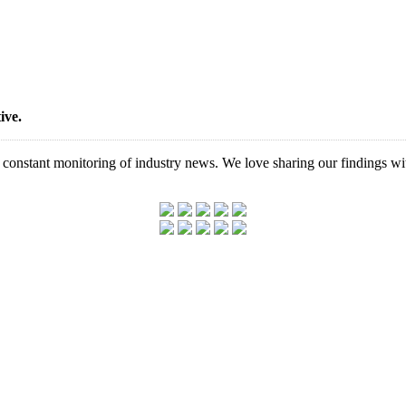
ive.
d constant monitoring of industry news. We love sharing our findings wi