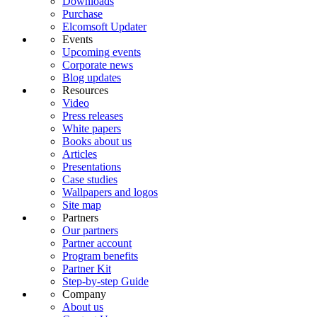
Downloads
Purchase
Elcomsoft Updater
Events
Upcoming events
Corporate news
Blog updates
Resources
Video
Press releases
White papers
Books about us
Articles
Presentations
Case studies
Wallpapers and logos
Site map
Partners
Our partners
Partner account
Program benefits
Partner Kit
Step-by-step Guide
Company
About us